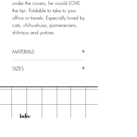
under the covers, he would LOVE
the tipi. Foldable to take to your
office or travels. Especially loved by
cats, chihuahuas, pomeranians,
shih-tzus and yorkies.
MATERIALS
Waterproof PVC exterior fabric.
SIZES
100% Acrylic fabric and recycled
PVC filling. The interior cushion is
73x65x65cm
machine washable (cold water).
Info
:
hello@bartholomeow.com