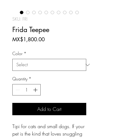
SKU: FRI
Frida Teepee
Price
MX$1,800.00
Color
*
Quantity
*
Add to Cart
Tipi for cats and small dogs. If your
pet is the kind that loves snuggling